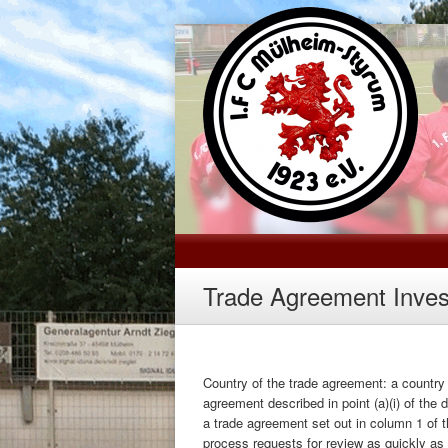
Trade Agreement Inves
Country of the trade agreement: a country 
agreement described in point (a)(i) of the 
a trade agreement set out in column 1 of t
process requests for review as quickly as 