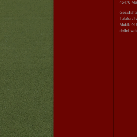
45476 Mül
Geschäfts
Telefon/F
Mobil: 01
detlef.we