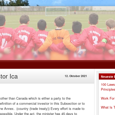
tor Ica
12. Oktober 2021
Neueste 
100 Laws
Principle
other than Canada which is either a party to the
Work For
definition of a commercial investor in this Subsection or to
What Is 
he Annex. (country (trade treaty)) Every effort is made to
possible. Under the act, the minister has 45 days to