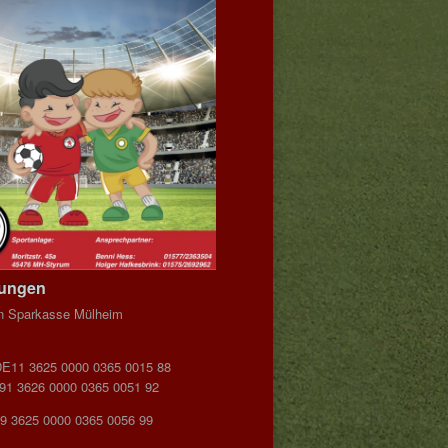
dungen
n Sparkasse Mülheim
DE11 3625 0000 0365 0015 88
E91 3626 0000 0365 0051 92
9 3625 0000 0365 0056 99