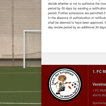
decide whether or not to authorize the inv
period by 30 days by sending a notification 
period. Further extensions are permitted if
In the absence of authorization or notifica
shall be deemed to have been approved. It 
day review period by an additional 30 days t
1. FC 
Vereins
1.FC Mül
45476 Mül
Sportanla