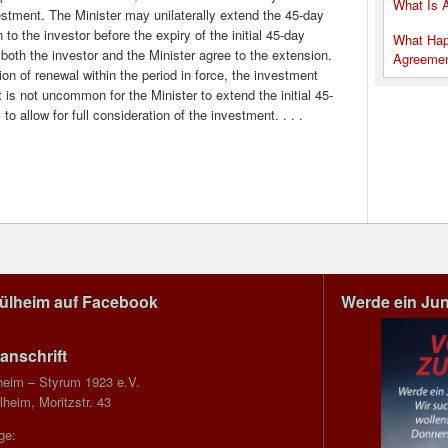
What Is 
estment. The Minister may unilaterally extend the 45-day
to the investor before the expiry of the initial 45-day
What Hap
 both the investor and the Minister agree to the extension.
Agreeme
tion of renewal within the period in force, the investment
is not uncommon for the Minister to extend the initial 45-
o allow for full consideration of the investment. . . .
Mülheim auf Facebook
Werde ein Ju
anschrift
heim – Styrum 1923 e.V.
heim, Moritzstr. 43
ge: