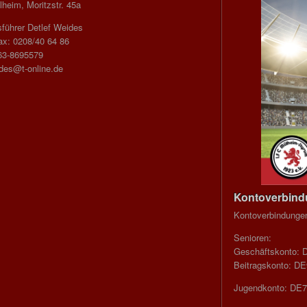
heim, Moritzstr. 45a
führer Detlef Weides
ax: 0208/40 64 86
63-8695579
ides@t-online.de
Kontoverbin
Kontoverbindunge
Senioren:
Geschäftskonto: 
Beitragskonto: D
Jugendkonto: DE7