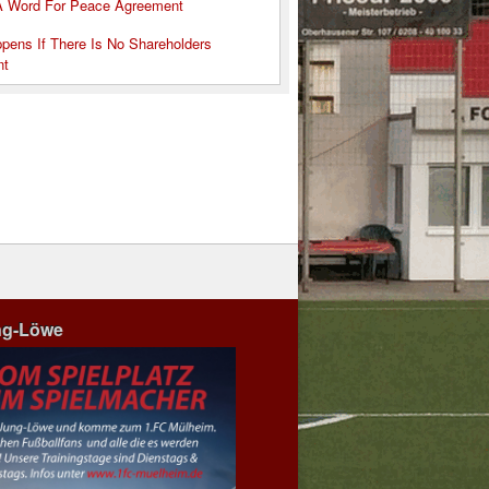
A Word For Peace Agreement
pens If There Is No Shareholders
nt
ng-Löwe