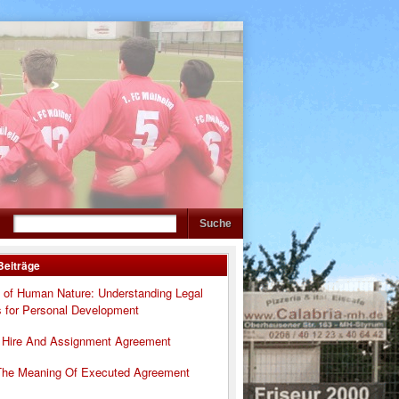
Beiträge
 of Human Nature: Understanding Legal
s for Personal Development
 Hire And Assignment Agreement
The Meaning Of Executed Agreement