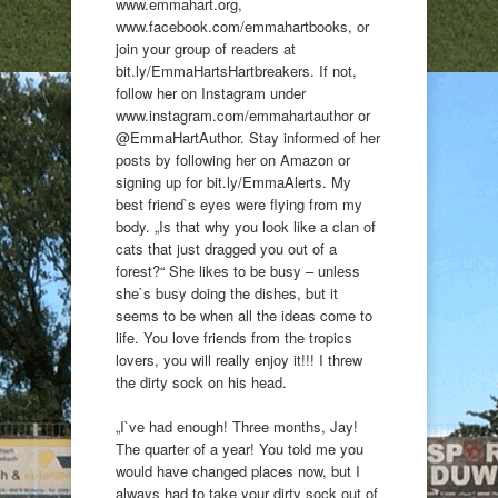
www.emmahart.org,
www.facebook.com/emmahartbooks, or
join your group of readers at
bit.ly/EmmaHartsHartbreakers. If not,
follow her on Instagram under
www.instagram.com/emmahartauthor or
@EmmaHartAuthor. Stay informed of her
posts by following her on Amazon or
signing up for bit.ly/EmmaAlerts. My
best friend`s eyes were flying from my
body. „Is that why you look like a clan of
cats that just dragged you out of a
forest?“ She likes to be busy – unless
she`s busy doing the dishes, but it
seems to be when all the ideas come to
life. You love friends from the tropics
lovers, you will really enjoy it!!! I threw
the dirty sock on his head.
„I`ve had enough! Three months, Jay!
The quarter of a year! You told me you
would have changed places now, but I
always had to take your dirty sock out of