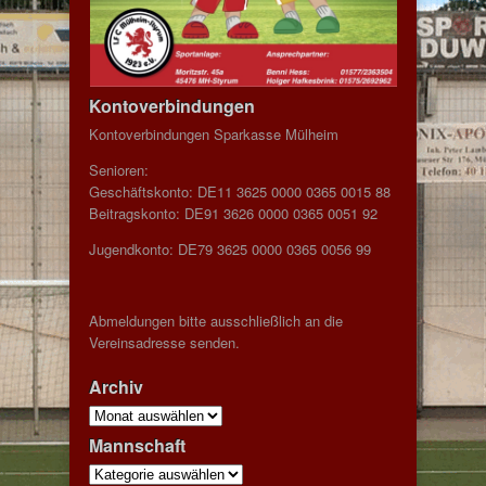
Kontoverbindungen
Kontoverbindungen Sparkasse Mülheim
Senioren:
Geschäftskonto: DE11 3625 0000 0365 0015 88
Beitragskonto: DE91 3626 0000 0365 0051 92
Jugendkonto: DE79 3625 0000 0365 0056 99
Abmeldungen bitte ausschließlich an die
Vereinsadresse senden.
Archiv
Archiv
Mannschaft
Mannschaft