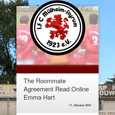
The Roommate
Agreement Read Online
Emma Hart
11. Oktober 2021