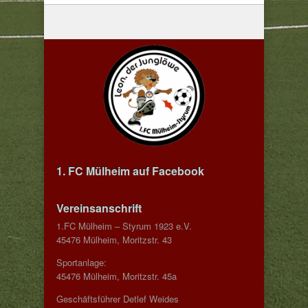
1. FC Mülheim auf Facebook
Vereinsanschrift
1.FC Mülheim – Styrum 1923 e.V.
45476 Mülheim, Moritzstr. 43
Sportanlage:
45476 Mülheim, Moritzstr. 45a
Geschäftsführer Detlef Weides