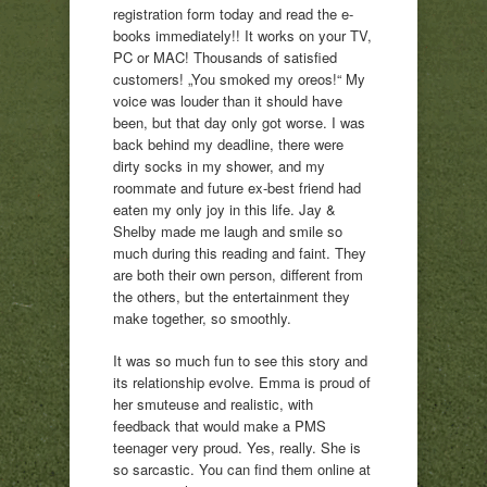
registration form today and read the e-
books immediately!! It works on your TV,
PC or MAC! Thousands of satisfied
customers! „You smoked my oreos!“ My
voice was louder than it should have
been, but that day only got worse. I was
back behind my deadline, there were
dirty socks in my shower, and my
roommate and future ex-best friend had
eaten my only joy in this life. Jay &
Shelby made me laugh and smile so
much during this reading and faint. They
are both their own person, different from
the others, but the entertainment they
make together, so smoothly.
It was so much fun to see this story and
its relationship evolve. Emma is proud of
her smuteuse and realistic, with
feedback that would make a PMS
teenager very proud. Yes, really. She is
so sarcastic. You can find them online at