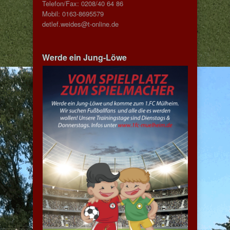
Telefon/Fax: 0208/40 64 86
Mobil: 0163-8695579
detlef.weides@t-online.de
Werde ein Jung-Löwe