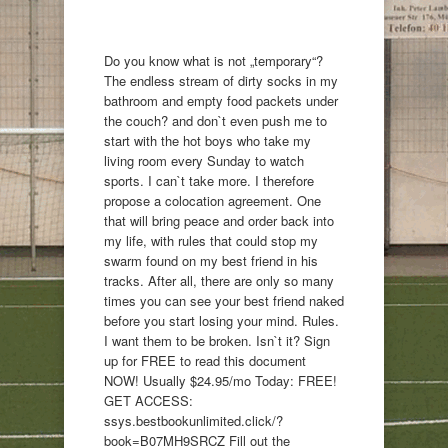
Do you know what is not „temporary“?
The endless stream of dirty socks in my
bathroom and empty food packets under
the couch? and don`t even push me to
start with the hot boys who take my
living room every Sunday to watch
sports. I can`t take more. I therefore
propose a colocation agreement. One
that will bring peace and order back into
my life, with rules that could stop my
swarm found on my best friend in his
tracks. After all, there are only so many
times you can see your best friend naked
before you start losing your mind. Rules.
I want them to be broken. Isn`t it? Sign
up for FREE to read this document
NOW! Usually $24.95/mo Today: FREE!
GET ACCESS:
ssys.bestbookunlimited.click/?
book=B07MH9SRCZ Fill out the