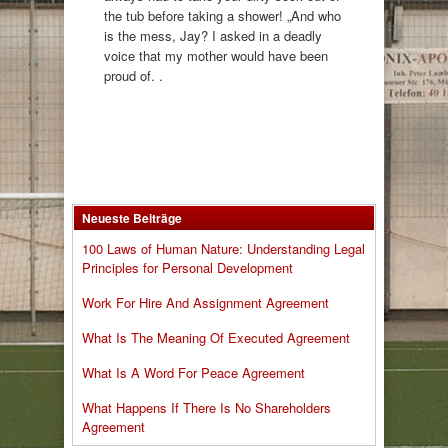
the tub before taking a shower! „And who
is the mess, Jay? I asked in a deadly
voice that my mother would have been
proud of. .
Neueste Beiträge
100 Laws of Human Nature: Understanding Legal
Principles for Personal Development
Work For Hire And Assignment Agreement
What Is The Meaning Of Executed Agreement
What Is A Word For Peace Agreement
What Happens If There Is No Shareholders
Agreement