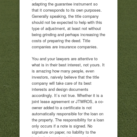
adapting the guarantee instrument so
that it corresponds to its own purposes.
Generally speaking, the title company
should not be expected to help with this
type of adjustment, at least not without
being grinding and perhaps increasing the
costs of preparing the deed. Title
companies are insurance companies.
You and your lawyers are attentive to
what is in their best interest, not yours. It
is amazing how many people, even
investors, naively believe that the title
company will take care of its best
interests and design documents
accordingly. It`s not true. Whether it is a
joint lease agreement or JTWROS, a co-
owner added to a certificate is not
automatically responsible for the loan on
the property. The responsibility for a loan
only occurs if a note is signed. No
signature on paper, no liability to the