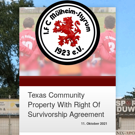
Texas Community
Property With Right Of
Survivorship Agreement
11. Oktober 2021