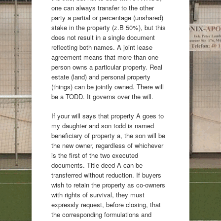
one can always transfer to the other
party a partial or percentage (unshared)
stake in the property (z.B 50%), but this
does not result in a single document
reflecting both names. A joint lease
agreement means that more than one
person owns a particular property. Real
estate (land) and personal property
(things) can be jointly owned. There will
be a TODD. It governs over the will.
If your will says that property A goes to
my daughter and son todd is named
beneficiary of property a, the son will be
the new owner, regardless of whichever
is the first of the two executed
documents. Title deed A can be
transferred without reduction. If buyers
wish to retain the property as co-owners
with rights of survival, they must
expressly request, before closing, that
the corresponding formulations and