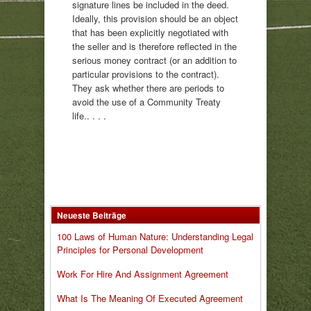
signature lines be included in the deed.
Ideally, this provision should be an object
that has been explicitly negotiated with
the seller and is therefore reflected in the
serious money contract (or an addition to
particular provisions to the contract).
They ask whether there are periods to
avoid the use of a Community Treaty
life.. . . .
Neueste Beiträge
100 Laws of Human Nature: Understanding Legal
Principles for Personal Development
Work For Hire And Assignment Agreement
What Is The Meaning Of Executed Agreement