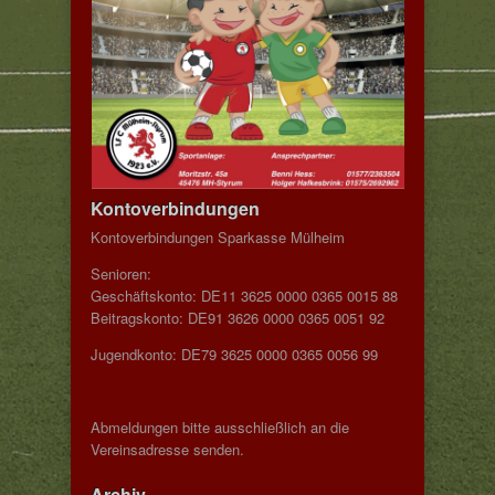
Kontoverbindungen
Kontoverbindungen Sparkasse Mülheim
Senioren:
Geschäftskonto: DE11 3625 0000 0365 0015 88
Beitragskonto: DE91 3626 0000 0365 0051 92
Jugendkonto: DE79 3625 0000 0365 0056 99
Abmeldungen bitte ausschließlich an die
Vereinsadresse senden.
Archiv