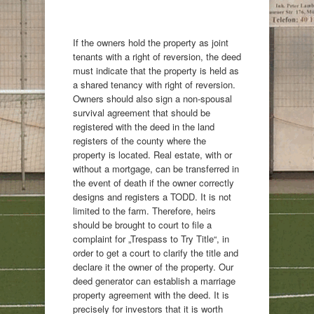
If the owners hold the property as joint
tenants with a right of reversion, the deed
must indicate that the property is held as
a shared tenancy with right of reversion.
Owners should also sign a non-spousal
survival agreement that should be
registered with the deed in the land
registers of the county where the
property is located. Real estate, with or
without a mortgage, can be transferred in
the event of death if the owner correctly
designs and registers a TODD. It is not
limited to the farm. Therefore, heirs
should be brought to court to file a
complaint for „Trespass to Try Title“, in
order to get a court to clarify the title and
declare it the owner of the property. Our
deed generator can establish a marriage
property agreement with the deed. It is
precisely for investors that it is worth