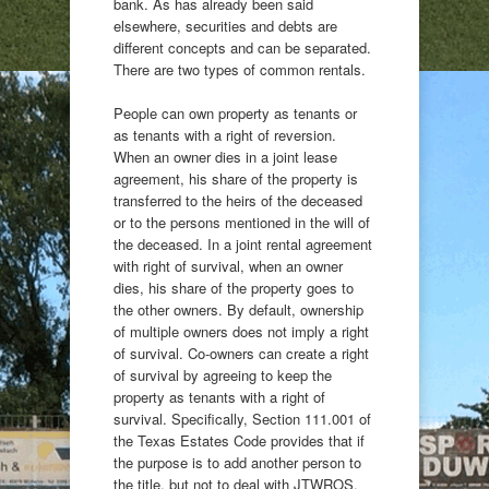
bank. As has already been said
elsewhere, securities and debts are
different concepts and can be separated.
There are two types of common rentals.
People can own property as tenants or
as tenants with a right of reversion.
When an owner dies in a joint lease
agreement, his share of the property is
transferred to the heirs of the deceased
or to the persons mentioned in the will of
the deceased. In a joint rental agreement
with right of survival, when an owner
dies, his share of the property goes to
the other owners. By default, ownership
of multiple owners does not imply a right
of survival. Co-owners can create a right
of survival by agreeing to keep the
property as tenants with a right of
survival. Specifically, Section 111.001 of
the Texas Estates Code provides that if
the purpose is to add another person to
the title, but not to deal with JTWROS,