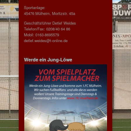
Sportanlage:
45476 Mülheim, Moritzstr. 45a
Geschäftsführer Detlef Weides
Telefon/Fax: 0208/40 64 86
Mobil: 0163-8695579
detlef.weides@t-online.de
Werde ein Jung-Löwe