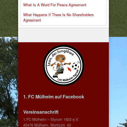
What Is A Word For Peace Agreement
What Happens If There Is No Shareholders
Agreement
1. FC Mülheim auf Facebook
Vereinsanschrift
1.FC Mülheim – Styrum 1923 e.V.
45476 Mülheim, Moritzstr. 43